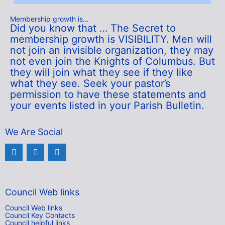
Membership growth is…
Did you know that … The Secret to
membership growth is VISIBILITY. Men will
not join an invisible organization, they may
not even join the Knights of Columbus. But
they will join what they see if they like
what they see. Seek your pastor’s
permission to have these statements and
your events listed in your Parish Bulletin.
We Are Social
Council Web links
Council Web links
Council Key Contacts
Council helpful links