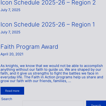
Icon Schedule 2025-26 – Region 2
July 7, 2025
Icon Schedule 2025-26 – Region 1
July 7, 2025
Faith Program Award
April 20, 2021
As knights, we know that we would not be able to accomplish
anything without our faith to guide us. We are shaped by our
faith, and it give us strengths to fight the battles we face in
everyday life. The Faith in Action programs help us share and
grow our faith with our friends, families, …
Read more
Search
Search