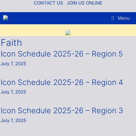
Skip
CONTACT US
JOIN US ONLINE
to
content
Menu
Faith
Icon Schedule 2025-26 – Region 5
July 7, 2025
Icon Schedule 2025-26 – Region 4
July 7, 2025
Icon Schedule 2025-26 – Region 3
July 7, 2025