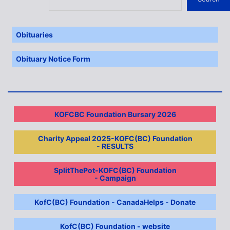
Obituaries
Obituary Notice Form
KOFCBC Foundation Bursary 2026
Charity Appeal 2025-KOFC(BC) Foundation
- RESULTS
SplitThePot-KOFC(BC) Foundation
- Campaign
KofC(BC) Foundation - CanadaHelps - Donate
KofC(BC) Foundation - website