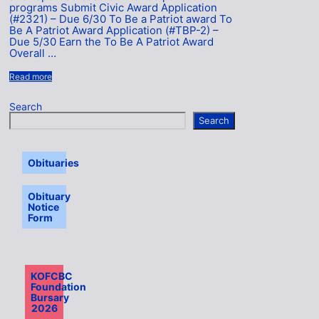
programs Submit Civic Award Application
(#2321) – Due 6/30 To Be a Patriot award To
Be A Patriot Award Application (#TBP-2) –
Due 5/30 Earn the To Be A Patriot Award
Overall …
Read more
Search
Search
Obituaries
Obituary
Notice
Form
KOFCBC
Foundation
Bursary
2026