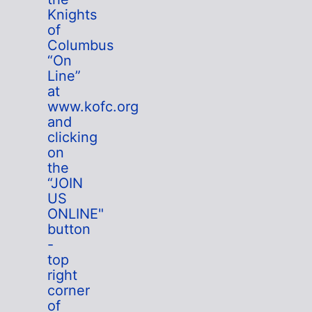
Knights
of
Columbus
“On
Line”
at
www.kofc.org
and
clicking
on
the
“JOIN
US
ONLINE"
button
-
top
right
corner
of