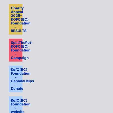
Charity
Appeal
2025-
KOFC(BC)
Foundation
-
RESULTS
SplitThePot-
KOFC(BC)
Foundation
-
Campaign
KofC(BC)
Foundation
-
CanadaHelps
-
Donate
KofC(BC)
Foundation
-
website