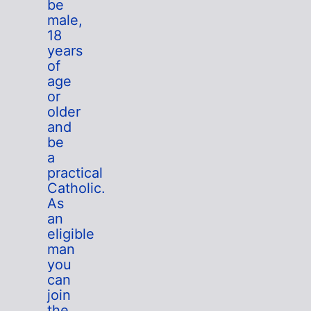
be
male,
18
years
of
age
or
older
and
be
a
practical
Catholic.
As
an
eligible
man
you
can
join
the