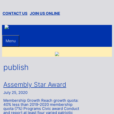
Skip
to
content
CONTACT US
JOIN US ONLINE
Menu
publish
Assembly Star Award
July 25, 2020
Membership Growth Reach growth quota:
40% less than 2019-2020 membership
quota (7%) Programs Civic award Conduct
and report at least four varied patriotic