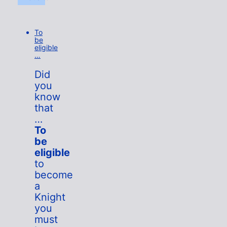
To
be
eligible
…
Did
you
know
that
…
To
be
eligible
to
become
a
Knight
you
must