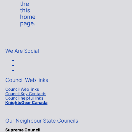
the
this
home
page.
We Are Social
Council Web links
Council Web links
Council Key Contacts
Council helpful links
KnightsGear Canada
Our Neighbour State Councils
Supreme Council