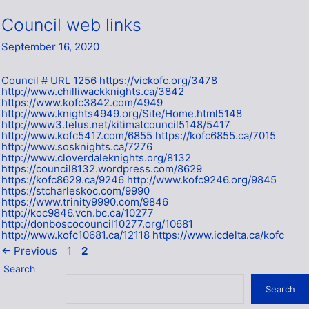
Council web links
September 16, 2020
Council # URL 1256 https://vickofc.org/3478
http://www.chilliwackknights.ca/3842
https://www.kofc3842.com/4949
http://www.knights4949.org/Site/Home.html5148
http://www3.telus.net/kitimatcouncil5148/5417
http://www.kofc5417.com/6855 https://kofc6855.ca/7015
http://www.sosknights.ca/7276
http://www.cloverdaleknights.org/8132
https://council8132.wordpress.com/8629
https://kofc8629.ca/9246 http://www.kofc9246.org/9845
https://stcharleskoc.com/9990
https://www.trinity9990.com/9846
http://koc9846.vcn.bc.ca/10277
http://donboscocouncil10277.org/10681
http://www.kofc10681.ca/12118 https://www.icdelta.ca/kofc
Page
Page
←
Previous
1
2
Search
Search