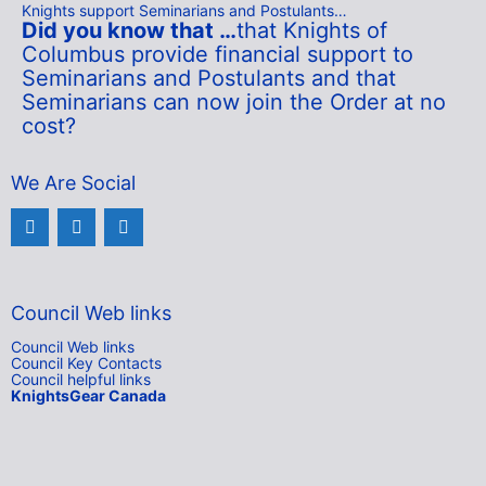
Knights support Seminarians and Postulants…
Did you know that …
that Knights of
Columbus provide financial support to
Seminarians and Postulants and that
Seminarians can now join the Order at no
cost
?
We Are Social
Council Web links
Council Web links
Council Key Contacts
Council helpful links
KnightsGear Canada