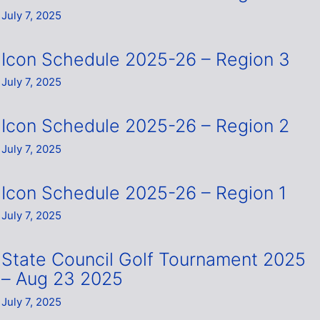
July 7, 2025
Icon Schedule 2025-26 – Region 3
July 7, 2025
Icon Schedule 2025-26 – Region 2
July 7, 2025
Icon Schedule 2025-26 – Region 1
July 7, 2025
State Council Golf Tournament 2025
– Aug 23 2025
July 7, 2025