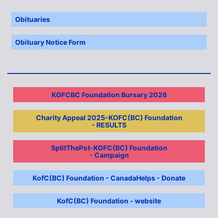
Obituaries
Obituary Notice Form
KOFCBC Foundation Bursary 2026
Charity Appeal 2025-KOFC(BC) Foundation
- RESULTS
SplitThePot-KOFC(BC) Foundation
- Campaign
KofC(BC) Foundation - CanadaHelps - Donate
KofC(BC) Foundation - website