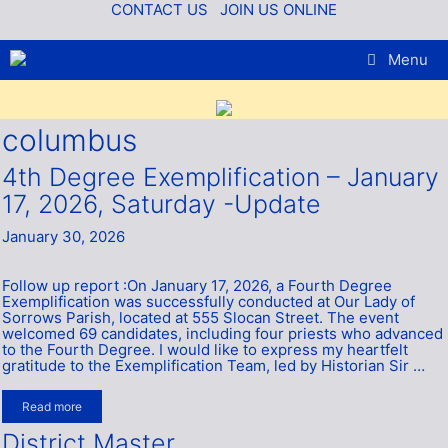
Skip
CONTACT US
JOIN US ONLINE
to
content
Menu
columbus
4th Degree Exemplification – January
17, 2026, Saturday -Update
January 30, 2026
Follow up report :On January 17, 2026, a Fourth Degree
Exemplification was successfully conducted at Our Lady of
Sorrows Parish, located at 555 Slocan Street. The event
welcomed 69 candidates, including four priests who advanced
to the Fourth Degree. I would like to express my heartfelt
gratitude to the Exemplification Team, led by Historian Sir …
Read more
District Master