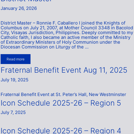
January 26, 2026
District Master – Ronnie F. Caballero I joined the Knights of
Columbus on July 21, 2007, at Mother Council 3348 in Bacolod
City, Visayas Jurisdiction, Philippines. Deeply committed to my
Catholic faith, I also became an active member of the Ministry
of Extraordinary Ministers of Holy Communion under the
Diocesan Commission on Liturgy of the …
Read more
Fraternal Benefit Event Aug 11, 2025
July 19, 2025
Fraternal Benefit Event at St. Peter’s Hall, New Westminster
Icon Schedule 2025-26 – Region 5
July 7, 2025
Icon Schedule 2025-26 – Region 4