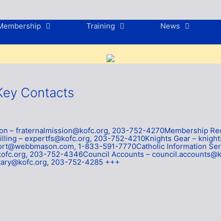
Membership
Training
News
Key Contacts
sion – fraternalmission@kofc.org, 203-752-4270Membership 
ling – expertfs@kofc.org, 203-752-4210Knights Gear – knigh
rt@webbmason.com, 1-833-591-7770Catholic Information Serv
ofc.org, 203-752-4346Council Accounts – council.accounts@k
etary@kofc.org, 203-752-4285 +++