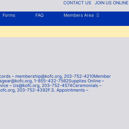
CONTACT US
JOIN US ONLINE
Forms
FAQ
Members Area
Records – membership@kofc.org, 203-752-4210Member
tsgear@kofc.org, 1-855-432-7562Supplies Online –
ice – cis@kofc.org, 203-752-4574Ceremonials –
ofc.org, 203-752-4392F.S. Appointments –