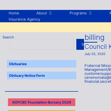
Skip
to
content
Home
About
Programs
Insurance Agency
billing
Search
Search
Council 
July 25, 2020
Obituaries
Fraternal Mis
Management/Bil
customersuppo
Obituary Notice Form
ceremonials@k
financial.secr
KOFCBC Foundation Bursary 2026