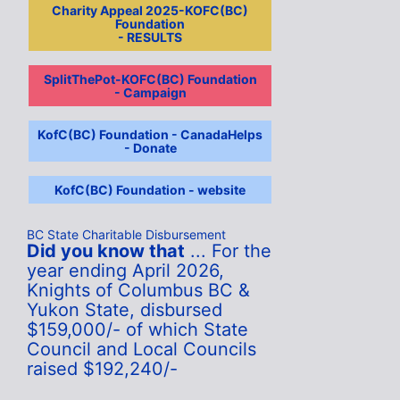
Charity Appeal 2025-KOFC(BC)
Foundation
- RESULTS
SplitThePot-KOFC(BC) Foundation
- Campaign
KofC(BC) Foundation - CanadaHelps
- Donate
KofC(BC) Foundation - website
BC State Charitable Disbursement
Did you know that
... For the
year ending April 2026,
Knights of Columbus BC &
Yukon State, disbursed
$159,000/- of which State
Council and Local Councils
raised $192,240/-