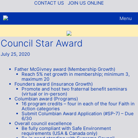
Skip
CONTACT US
JOIN US ONLINE
to
content
Menu
Council Star Award
July 25, 2020
Father McGivney award (Membership Growth)
Reach 5% net growth in membership; minimum 3,
maximum 20
Founders award (insurance Growth)
Promote and host two fraternal benefit seminars
(virtual or in-person)
Columbian award (Programs)
16 program credits – four in each of the four Faith in
Action categories
Submit Columbian Award Application (#SP-7) – Due
6/30
Overall council excellence
Be fully compliant with Safe Environment
requirements (USA & Canada only)