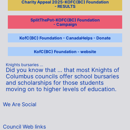
Charity Appeal 2025-KOFC(BC) Foundation
- RESULTS
SplitThePot-KOFC(BC) Foundation
- Campaign
KofC(BC) Foundation - CanadaHelps - Donate
KofC(BC) Foundation - website
Knights bursaries …
Did you know that … that most Knights of
Columbus councils offer school bursaries
and scholarships for those students
moving on to higher levels of education.
We Are Social
Council Web links