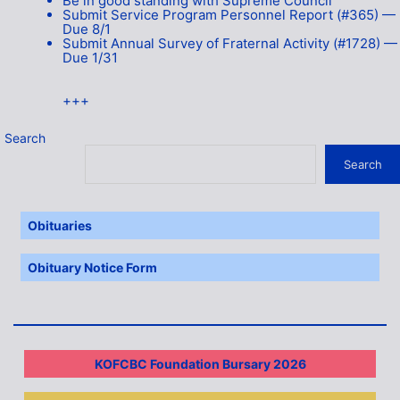
Be in good standing with Supreme Council
Submit Service Program Personnel Report (#365) —
Due 8/1
Submit Annual Survey of Fraternal Activity (#1728) —
Due 1/31
+++
Search
Search
Obituaries
Obituary Notice Form
KOFCBC Foundation Bursary 2026