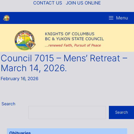
Skip
CONTACT US
JOIN US ONLINE
to
content
Menu
Council 7015 – Mens’ Retreat –
March 14, 2026.
February 16, 2026
Search
Search
Obituaries