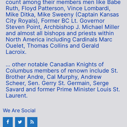
count among their members men like Babe
Ruth, Floyd Patterson, Vince Lombardi,
Mike Ditka, Mike Sweeny (Captain Kansas
City Royals), Former BC Lt. Governor
Steven Point, Archbishop J. Michael Miller
and almost all bishops and priests within
North America including Cardinals Marc
Ouelet, Thomas Collins and Gerald
Lacroix.
… other notable Canadian Knights of
Columbus members of renown include St.
Brother Andre, Cal Murphy, Andrew
Scheer, Sen. Gerry St. Germain, Serge
Savard and former Prime Minister Louis St.
Laurent.
We Are Social