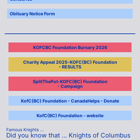
Obituary Notice Form
KOFCBC Foundation Bursary 2026
Charity Appeal 2025-KOFC(BC) Foundation
- RESULTS
SplitThePot-KOFC(BC) Foundation
- Campaign
KofC(BC) Foundation - CanadaHelps - Donate
KofC(BC) Foundation - website
Famous Knights …
Did you know that … Knights of Columbus