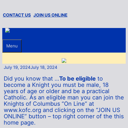
Skip
to
content
CONTACT US
JOIN US ONLINE
Menu
July 19, 2024
July 18, 2024
Did you know that …
To be eligible
to
become a Knight you must be male, 18
years of age or older and be a practical
Catholic. As an eligible man you can join the
Knights of Columbus “On Line” at
www.kofc.org and clicking on the “JOIN US
ONLINE” button – top right corner of the this
home page.