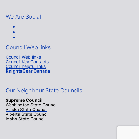
We Are Social
Council Web links
Council Web links
Council Key Contacts
Council helpful links
KnightsGear Canada
Our Neighbour State Councils
Supreme Council
Washington State Council
Alaska State Council
Alberta State Council
Idaho State Council